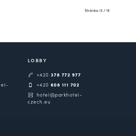
Stránka 13 / 19
LOBBY
+420
378 772 977
el-
+420
608 111 702
hotel@parkhotel-
czech.eu