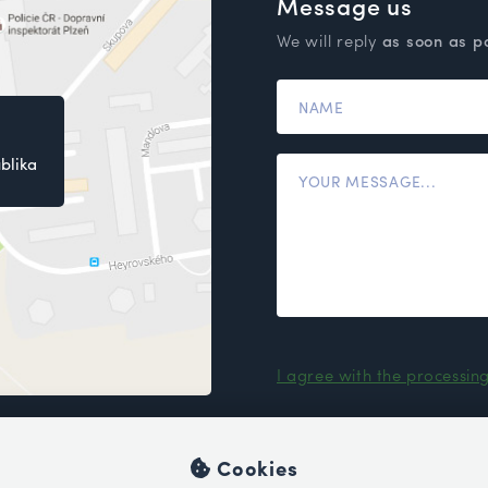
Message us
We will reply
as soon as p
blika
I agree with the processin
Cookies