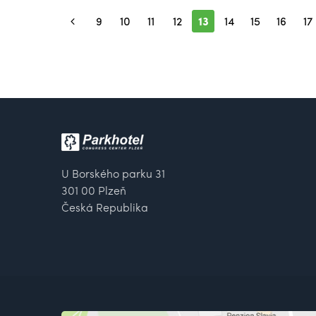
9
10
11
12
13
14
15
16
17
U Borského parku 31
301 00 Plzeň
Česká Republika