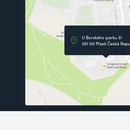
U Borského parku 31
301 00 Plzeň Česká Repu