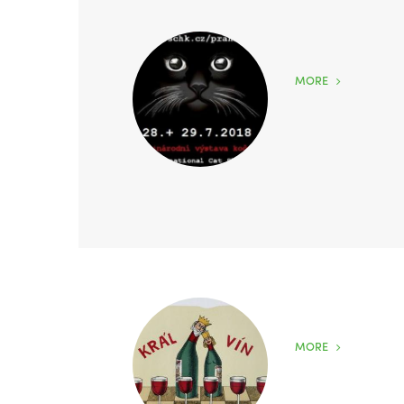
MORE
MORE