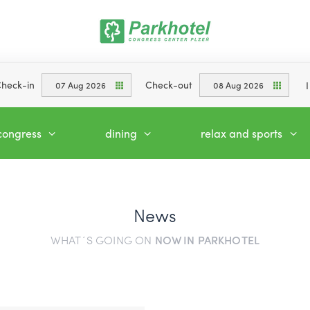
heck-in
Check-out
07 Aug 2026
08 Aug 2026
congress
dining
relax and sports
News
WHAT´S GOING ON
NOW IN PARKHOTEL