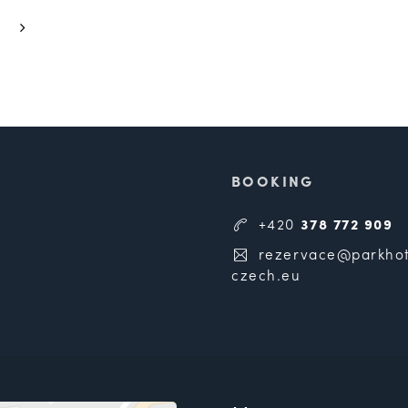
BOOKING
+420
378 772 909
rezervace@parkhot
czech.eu