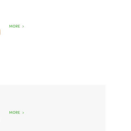
MORE
MORE