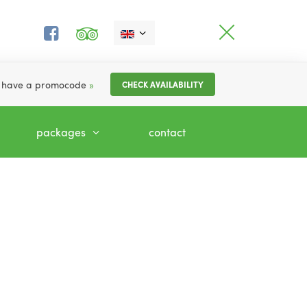
I have a promocode
»
CHECK AVAILABILITY
packages
contact