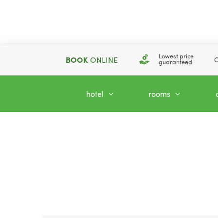
Lowest price
BOOK
ONLINE
C
guaranteed
hotel
rooms