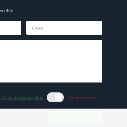
ossible
g of my personal data
I do not agree
SEND