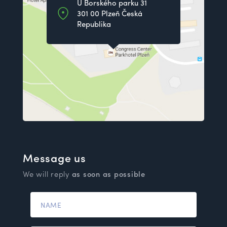
U Borského parku 31
301 00 Plzeň Česká
Republika
Message us
We will reply
as soon as possible