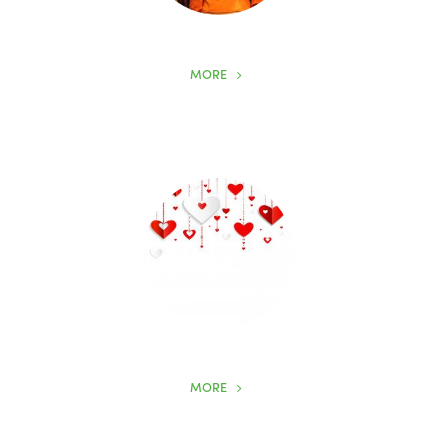
MORE
MORE