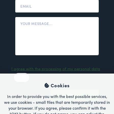
I agree with the processing of my personal data
I do not agree
Cookies
SEND
In order to provide you with the best possible services,
we use cookies - small files that are temporarily stored in
your browser. If you agree, please confirm it with the
"OK" button. If you do not agree, you can adjust the