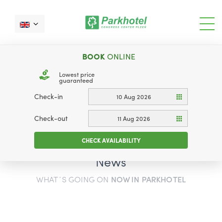
BOOK
ONLINE
Lowest price
guaranteed
Check-in
10 Aug 2026
Check-out
11 Aug 2026
CHECK AVAILABILITY
News
WHAT´S GOING ON
NOW IN PARKHOTEL