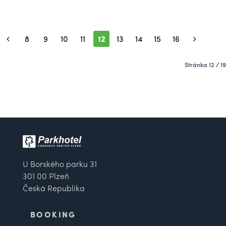
8
9
10
11
12
13
14
15
16
Stránka 12 / 19
U Borského parku 31
301 00 Plzeň
Česká Republika
BOOKING