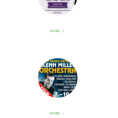
MORE
MORE