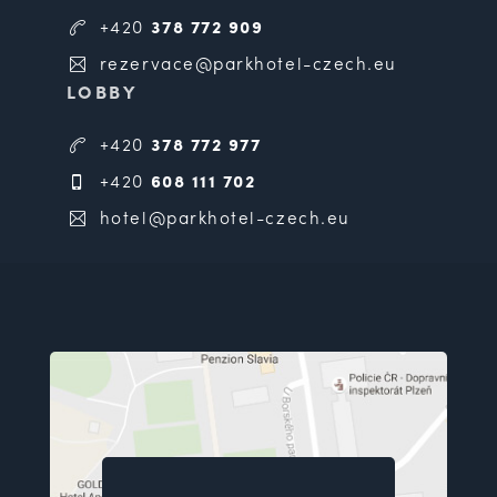
+420
378 772 909
rezervace@parkhotel-czech.eu
LOBBY
+420
378 772 977
+420
608 111 702
hotel@parkhotel-czech.eu