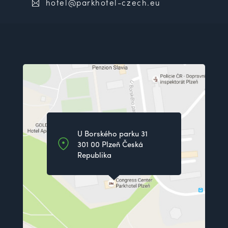
hotel@parkhotel-czech.eu
U Borského parku 31
301 00 Plzeň Česká
Republika