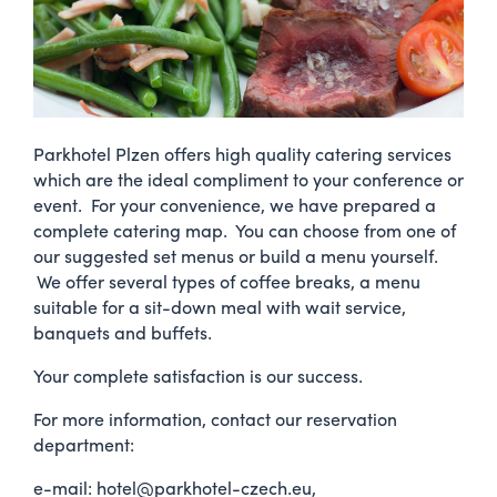
Parkhotel Plzen offers high quality catering services
which are the ideal compliment to your conference or
event. For your convenience, we have prepared a
complete catering map. You can choose from one of
our suggested set menus or build a menu yourself.
We offer several types of coffee breaks, a menu
suitable for a sit-down meal with wait service,
banquets and buffets.
Your complete satisfaction is our success.
For more information, contact our reservation
department:
e-mail: hotel@parkhotel-czech.eu,