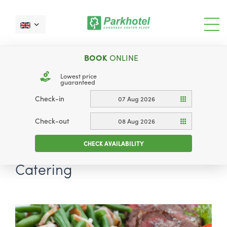
BOOK
ONLINE
Lowest price
guaranteed
Check-in
07 Aug 2026
Check-out
08 Aug 2026
CHECK AVAILABILITY
Catering