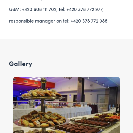
GSM: +420 608 111 702, tel: +420 378 772 977,
responsible manager on tel: +420 378 772 988
Gallery