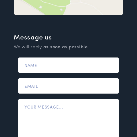
Message us
We will reply
as soon as possible