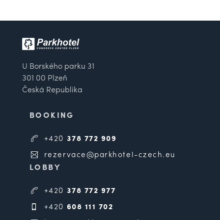
U Borského parku 31
301 00 Plzeň
Česká Republika
BOOKING
+420
378 772 909
rezervace@parkhotel-czech.eu
LOBBY
+420
378 772 977
+420
608 111 702