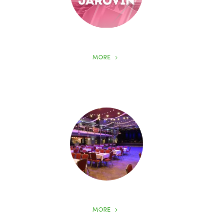
MORE
MORE