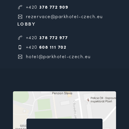
+420
378 772 909
rezervace@parkhotel-czech.eu
LOBBY
+420
378 772 977
+420
608 111 702
hotel@parkhotel-czech.eu