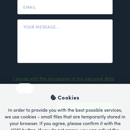
I agree with the processing of my personal data
I do not agree
Cookies
SEND
In order to provide you with the best possible services,
we use cookies - small files that are temporarily stored in
your browser. If you agree, please confirm it with the
"OK" button. If you do not agree, you can adjust the