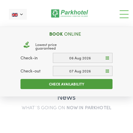
BOOK
ONLINE
Lowest price
guaranteed
Check-in
06 Aug 2026
Check-out
07 Aug 2026
CHECK AVAILABILITY
News
WHAT´S GOING ON
NOW IN PARKHOTEL