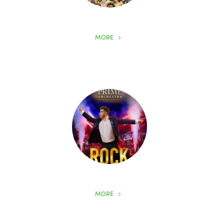
MORE
MORE