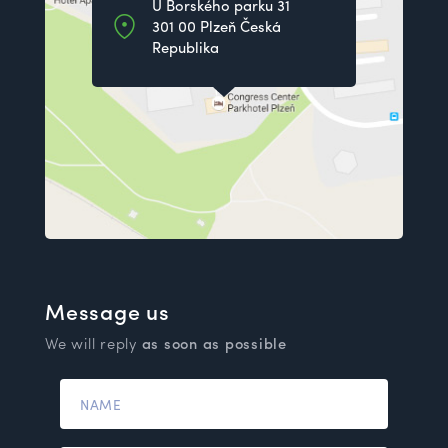
U Borského parku 31
301 00 Plzeň Česká
Republika
Message us
We will reply
as soon as possible