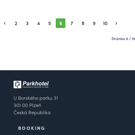
2
3
4
5
6
7
8
9
10
Stránka 6 / 19
U Borského parku 31
301 00 Plzeň
Česká Republika
BOOKING